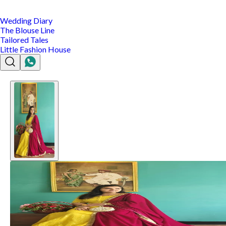
Wedding Diary
The Blouse Line
Tailored Tales
Little Fashion House