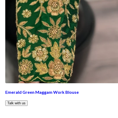
Emerald Green Maggam Work Blouse
Talk with us