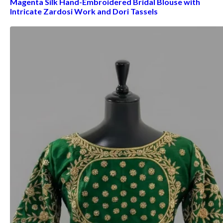
Magenta Silk Hand-Embroidered Bridal Blouse with
Intricate Zardosi Work and Dori Tassels