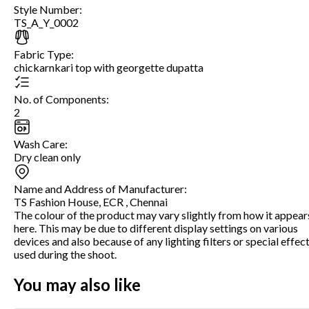
Style Number
:
TS_A_Y_0002
Fabric Type
:
chickarnkari top with georgette dupatta
No. of Components
:
2
Wash Care
:
Dry clean only
Name and Address of Manufacturer
:
TS Fashion House, ECR , Chennai
The colour of the product may vary slightly from how it appear
here. This may be due to different display settings on various
devices and also because of any lighting filters or special effec
used during the shoot.
You may also like