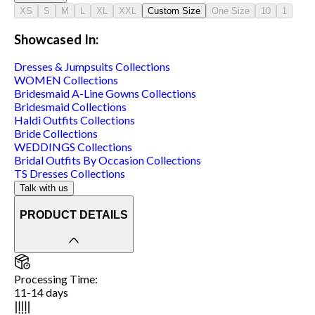
XS
S
M
L
XL
XXL
Custom Size
One Size
10
1
Showcased In:
Dresses & Jumpsuits
Collections
WOMEN
Collections
Bridesmaid A-Line Gowns
Collections
Bridesmaid
Collections
Haldi Outfits
Collections
Bride
Collections
WEDDINGS
Collections
Bridal Outfits By Occasion
Collections
TS Dresses
Collections
Talk with us
PRODUCT DETAILS
Processing Time
:
11-14 days