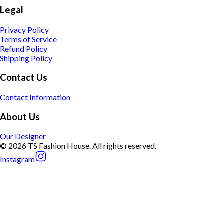
Legal
Privacy Policy
Terms of Service
Refund Policy
Shipping Policy
Contact Us
Contact Information
About Us
Our Designer
© 2026 TS Fashion House. All rights reserved.
Instagram