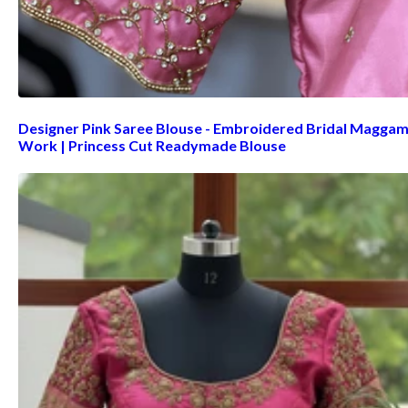
Designer Pink Saree Blouse - Embroidered Bridal Magga
Work | Princess Cut Readymade Blouse