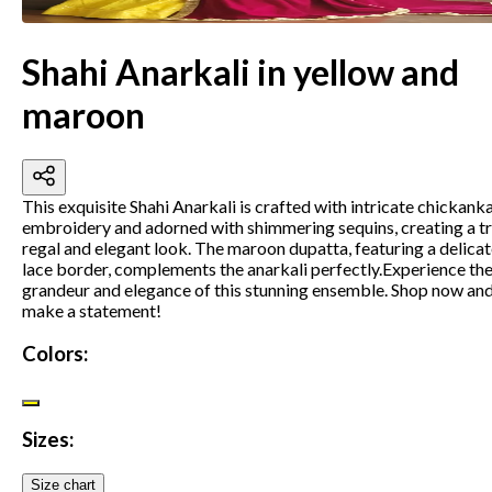
Shahi Anarkali in yellow and
maroon
This exquisite Shahi Anarkali is crafted with intricate chickanka
embroidery and adorned with shimmering sequins, creating a tr
regal and elegant look. The maroon dupatta, featuring a delica
lace border, complements the anarkali perfectly.Experience th
grandeur and elegance of this stunning ensemble. Shop now an
make a statement!
Colors:
Sizes:
Size chart