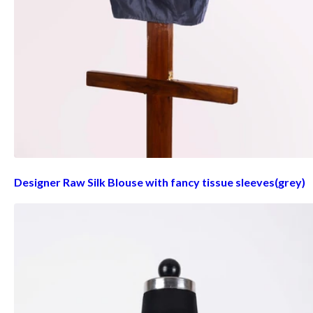
Designer Raw Silk Blouse with fancy tissue sleeves(grey)