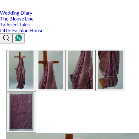
Wedding Diary
The Blouse Line
Tailored Tales
Little Fashion House