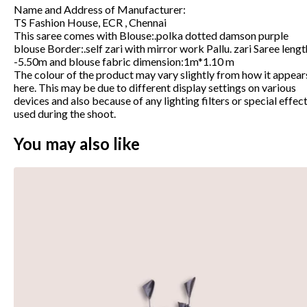
Name and Address of Manufacturer
:
TS Fashion House, ECR , Chennai
This saree comes with Blouse:.polka dotted damson purple
blouse Border:.self zari with mirror work Pallu. zari Saree lengt
-5.50m and blouse fabric dimension:1m*1.10 m
The colour of the product may vary slightly from how it appear
here. This may be due to different display settings on various
devices and also because of any lighting filters or special effec
used during the shoot.
You may also like