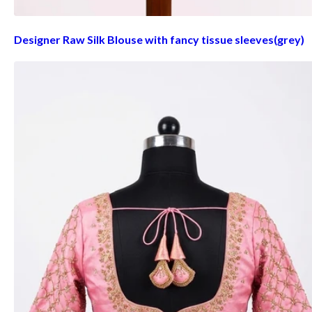
Designer Raw Silk Blouse with fancy tissue sleeves(grey)