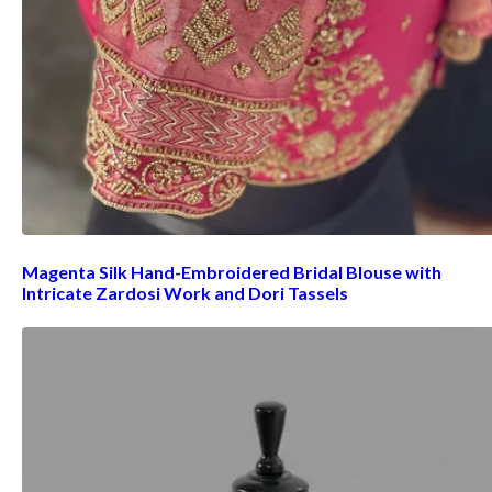
Magenta Silk Hand-Embroidered Bridal Blouse with
Intricate Zardosi Work and Dori Tassels