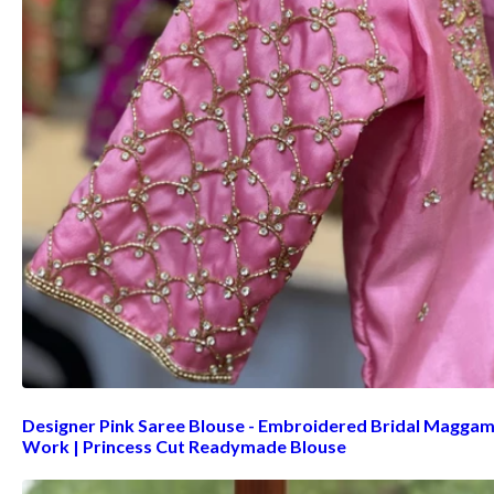
Designer Pink Saree Blouse - Embroidered Bridal Magga
Work | Princess Cut Readymade Blouse