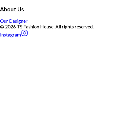
About Us
Our Designer
© 2026 TS Fashion House. All rights reserved.
Instagram