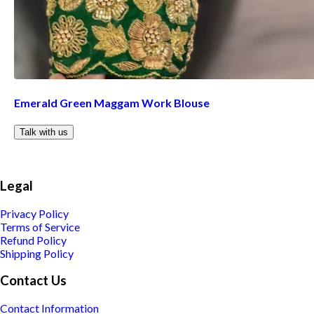
Emerald Green Maggam Work Blouse
Talk with us
Legal
Privacy Policy
Terms of Service
Refund Policy
Shipping Policy
Contact Us
Contact Information