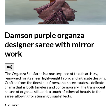
Damson purple organza
designer saree with mirror
work
The Organza Silk Saree is a masterpiece of textile artistry,
renowned for its sheer, lightweight fabric and intricate designs.
Crafted from the finest silk fibers, this saree exudes a delicate
charm that is both timeless and contemporary.
The translucent
nature of organza silk adds a touch of ethereal beauty to the
saree, allowing for stunning visual effects.
Colors: