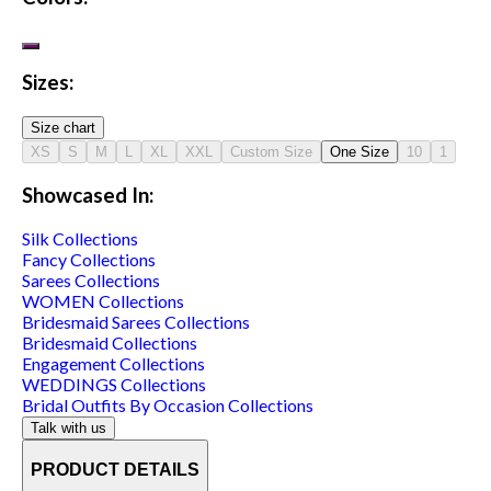
Sizes:
Size chart
XS
S
M
L
XL
XXL
Custom Size
One Size
10
1
Showcased In:
Silk
Collections
Fancy
Collections
Sarees
Collections
WOMEN
Collections
Bridesmaid Sarees
Collections
Bridesmaid
Collections
Engagement
Collections
WEDDINGS
Collections
Bridal Outfits By Occasion
Collections
Talk with us
PRODUCT DETAILS