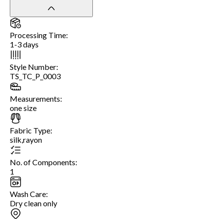
Processing Time
:
1-3 days
Style Number
:
TS_TC_P_0003
Measurements
:
one size
Fabric Type
:
silk,rayon
No. of Components
:
1
Wash Care
:
Dry clean only