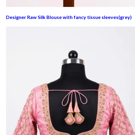
Designer Raw Silk Blouse with fancy tissue sleeves(grey)