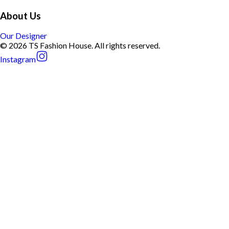
About Us
Our Designer
© 2026 TS Fashion House. All rights reserved.
Instagram