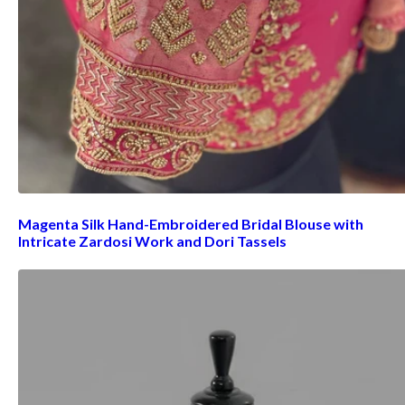
Magenta Silk Hand-Embroidered Bridal Blouse with
Intricate Zardosi Work and Dori Tassels