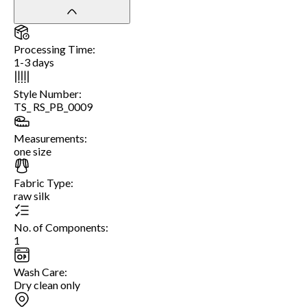
Processing Time
:
1-3 days
Style Number
:
TS_ RS_PB_0009
Measurements
:
one size
Fabric Type
:
raw silk
No. of Components
:
1
Wash Care
:
Dry clean only