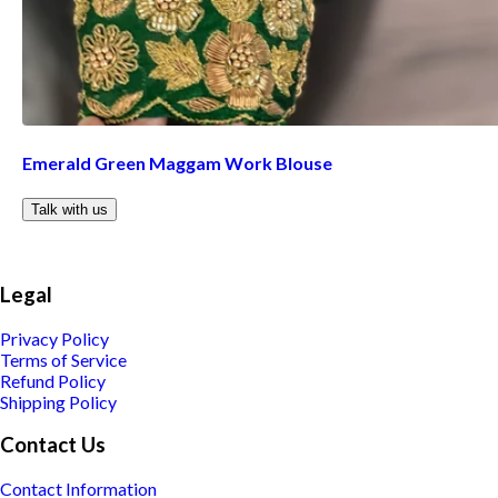
Emerald Green Maggam Work Blouse
Talk with us
Legal
Privacy Policy
Terms of Service
Refund Policy
Shipping Policy
Contact Us
Contact Information