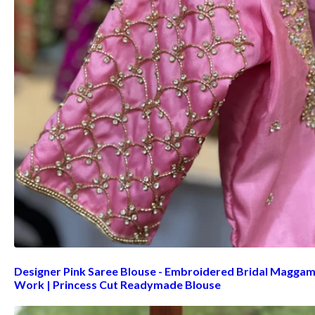
Designer Pink Saree Blouse - Embroidered Bridal Magga
Work | Princess Cut Readymade Blouse