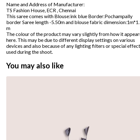
Name and Address of Manufacturer
:
TS Fashion House, ECR , Chennai
This saree comes with Blouse:ink blue Border:Pochampally
border Saree length -5.50m and blouse fabric dimension:1m*1
m
The colour of the product may vary slightly from how it appear
here. This may be due to different display settings on various
devices and also because of any lighting filters or special effec
used during the shoot.
You may also like