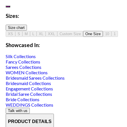
Sizes:
Size chart
XS
S
M
L
XL
XXL
Custom Size
One Size
10
1
Showcased In:
Silk
Collections
Fancy
Collections
Sarees
Collections
WOMEN
Collections
Bridesmaid Sarees
Collections
Bridesmaid
Collections
Engagement
Collections
Bridal Saree
Collections
Bride
Collections
WEDDINGS
Collections
Talk with us
PRODUCT DETAILS