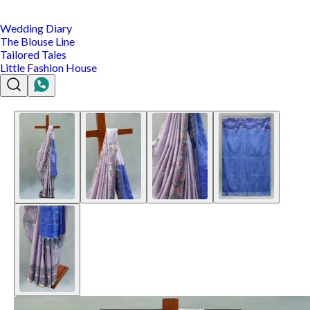
Wedding Diary
The Blouse Line
Tailored Tales
Little Fashion House