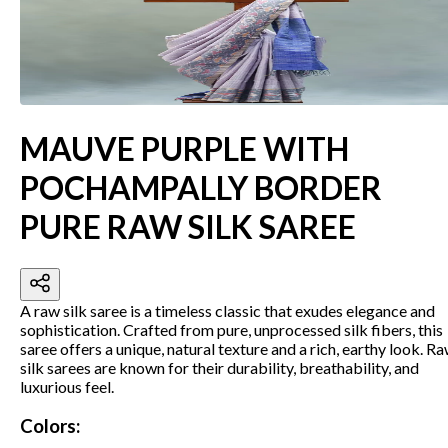
MAUVE PURPLE WITH
POCHAMPALLY BORDER
PURE RAW SILK SAREE
A raw silk saree is a timeless classic that exudes elegance and
sophistication. Crafted from pure, unprocessed silk fibers, this
saree offers a unique, natural texture and a rich, earthy look. R
silk sarees are known for their durability, breathability, and
luxurious feel.
Colors: