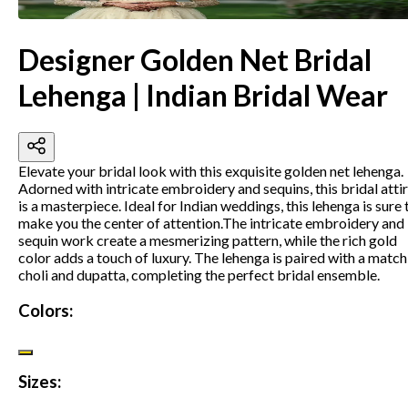
Designer Golden Net Bridal
Lehenga | Indian Bridal Wear
Elevate your bridal look with this exquisite golden net lehenga.
Adorned with intricate embroidery and sequins, this bridal atti
is a masterpiece. Ideal for Indian weddings, this lehenga is sure 
make you the center of attention.
The intricate embroidery and
sequin work create a mesmerizing pattern, while the rich gold
color adds a touch of luxury. The lehenga is paired with a match
choli and dupatta, completing the perfect bridal ensemble.
Colors:
Sizes: