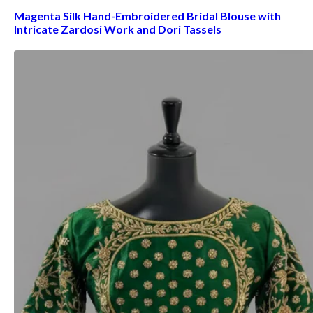
Magenta Silk Hand-Embroidered Bridal Blouse with
Intricate Zardosi Work and Dori Tassels