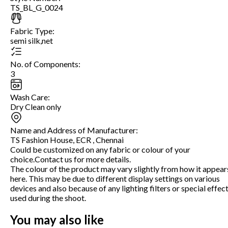
TS_BL_G_0024
Fabric Type
:
semi silk,net
No. of Components
:
3
Wash Care
:
Dry Clean only
Name and Address of Manufacturer
:
TS Fashion House, ECR , Chennai
Could be customized on any fabric or colour of your
choice.Contact us for more details.
The colour of the product may vary slightly from how it appear
here. This may be due to different display settings on various
devices and also because of any lighting filters or special effec
used during the shoot.
You may also like