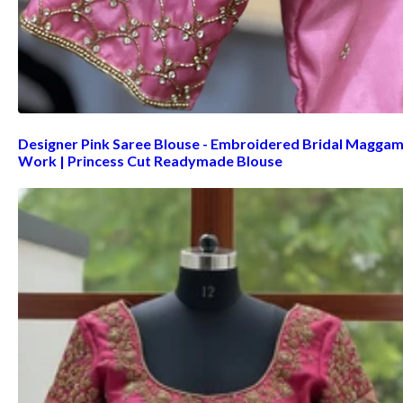
Designer Pink Saree Blouse - Embroidered Bridal Magga
Work | Princess Cut Readymade Blouse