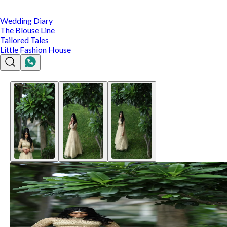
Wedding Diary
The Blouse Line
Tailored Tales
Little Fashion House