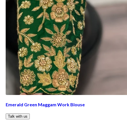
Emerald Green Maggam Work Blouse
Talk with us