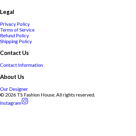
Legal
Privacy Policy
Terms of Service
Refund Policy
Shipping Policy
Contact Us
Contact Information
About Us
Our Designer
© 2026 TS Fashion House. All rights reserved.
Instagram