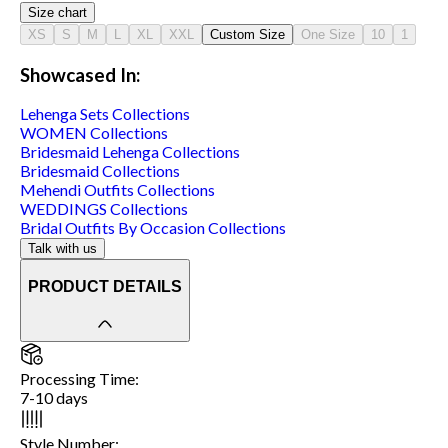
Size chart
XS
S
M
L
XL
XXL
Custom Size
One Size
10
1
Showcased In:
Lehenga Sets
Collections
WOMEN
Collections
Bridesmaid Lehenga
Collections
Bridesmaid
Collections
Mehendi Outfits
Collections
WEDDINGS
Collections
Bridal Outfits By Occasion
Collections
Talk with us
PRODUCT DETAILS
Processing Time
:
7-10 days
Style Number
: