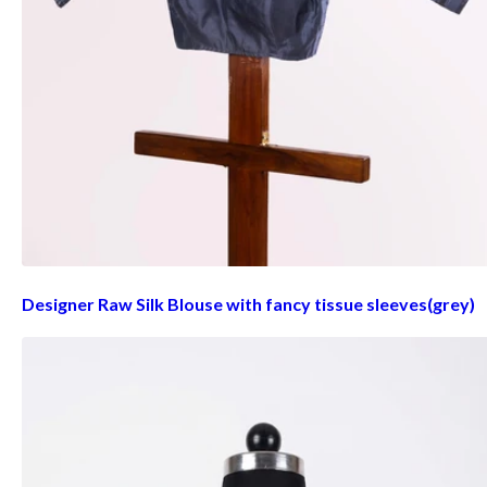
Designer Raw Silk Blouse with fancy tissue sleeves(grey)