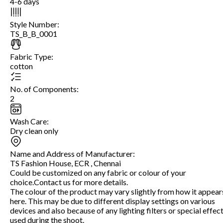
4-6 days
Style Number
:
TS_B_B_0001
Fabric Type
:
cotton
No. of Components
:
2
Wash Care
:
Dry clean only
Name and Address of Manufacturer
:
TS Fashion House, ECR , Chennai
Could be customized on any fabric or colour of your
choice.Contact us for more details.
The colour of the product may vary slightly from how it appear
here. This may be due to different display settings on various
devices and also because of any lighting filters or special effec
used during the shoot.