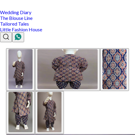
Wedding Diary
The Blouse Line
Tailored Tales
Little Fashion House