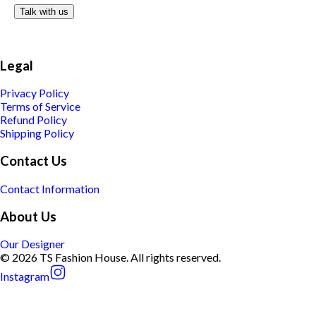
Talk with us
Legal
Privacy Policy
Terms of Service
Refund Policy
Shipping Policy
Contact Us
Contact Information
About Us
Our Designer
© 2026 TS Fashion House. All rights reserved.
Instagram