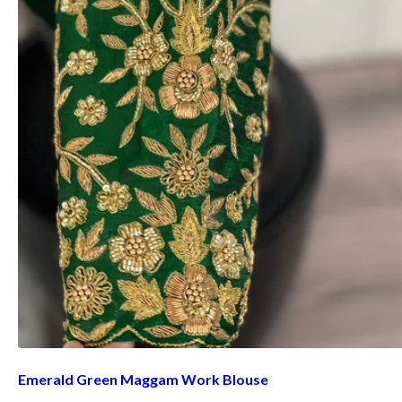
Emerald Green Maggam Work Blouse