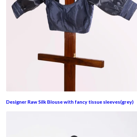
Designer Raw Silk Blouse with fancy tissue sleeves(grey)