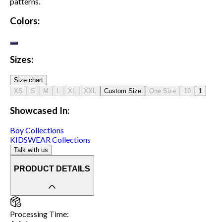
patterns.
Colors:
Sizes:
Size chart
XS
S
M
L
XL
XXL
Custom Size
One Size
10
1
Showcased In:
Boy
Collections
KIDSWEAR
Collections
Talk with us
PRODUCT DETAILS
Processing Time
: