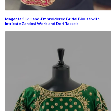
Magenta Silk Hand-Embroidered Bridal Blouse with
Intricate Zardosi Work and Dori Tassels