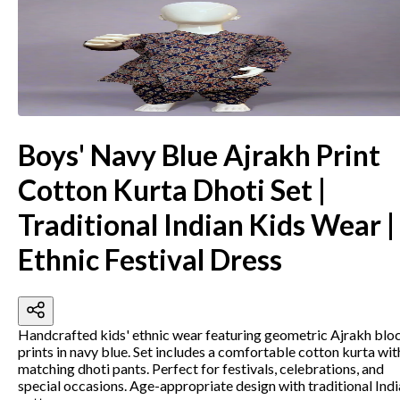
Boys' Navy Blue Ajrakh Print
Cotton Kurta Dhoti Set |
Traditional Indian Kids Wear |
Ethnic Festival Dress
Handcrafted kids' ethnic wear featuring geometric Ajrakh blo
prints in navy blue. Set includes a comfortable cotton kurta wit
matching dhoti pants. Perfect for festivals, celebrations, and
special occasions. Age-appropriate design with traditional Ind