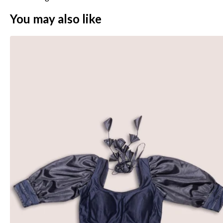
You may also like