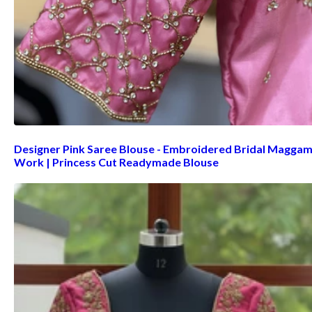
Designer Pink Saree Blouse - Embroidered Bridal Magga
Work | Princess Cut Readymade Blouse