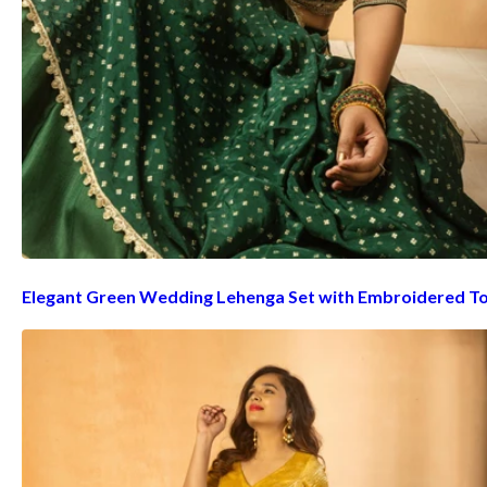
Elegant Green Wedding Lehenga Set with Embroidered T