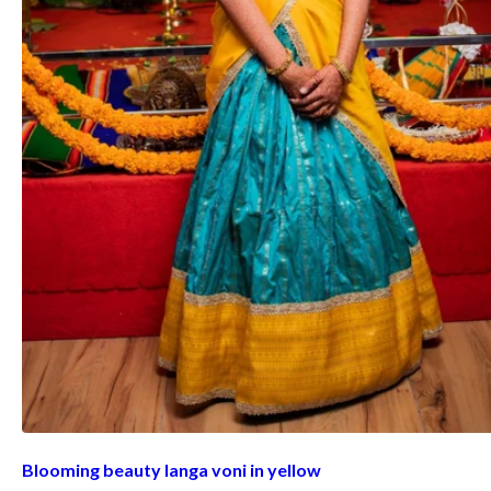
Blooming beauty langa voni in yellow