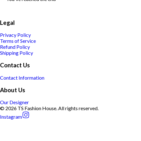
Legal
Privacy Policy
Terms of Service
Refund Policy
Shipping Policy
Contact Us
Contact Information
About Us
Our Designer
© 2026 TS Fashion House. All rights reserved.
Instagram