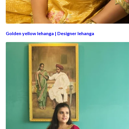
Golden yellow lehanga | Designer lehanga