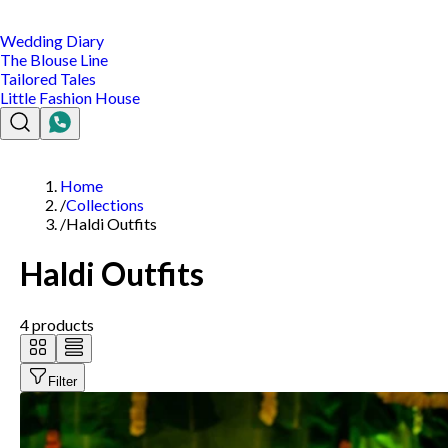
Wedding Diary
The Blouse Line
Tailored Tales
Little Fashion House
Home
/
Collections
/
Haldi Outfits
Haldi Outfits
4
products
Filter