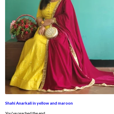
Shahi Anarkali in yellow and maroon
You've reached the end