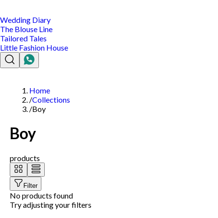
Wedding Diary
The Blouse Line
Tailored Tales
Little Fashion House
Home
/
Collections
/
Boy
Boy
products
Filter
No products found
Try adjusting your filters