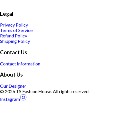
Legal
Privacy Policy
Terms of Service
Refund Policy
Shipping Policy
Contact Us
Contact Information
About Us
Our Designer
© 2026 TS Fashion House. All rights reserved.
Instagram