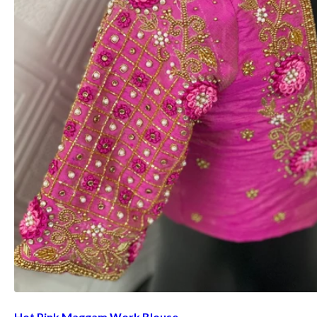
Hot Pink Maggam Work Blouse