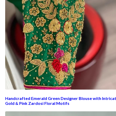
Handcrafted Emerald Green Designer Blouse with Intrica
Gold & Pink Zardosi Floral Motifs