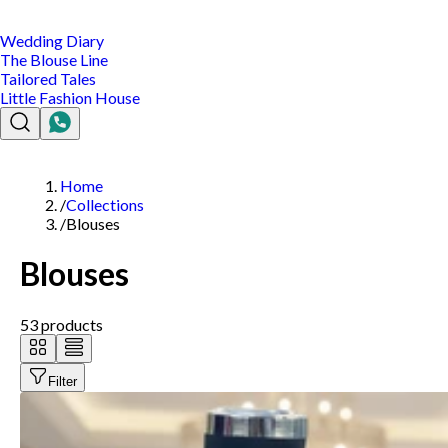
Wedding Diary
The Blouse Line
Tailored Tales
Little Fashion House
Home
/
Collections
/
Blouses
Blouses
53
products
Filter