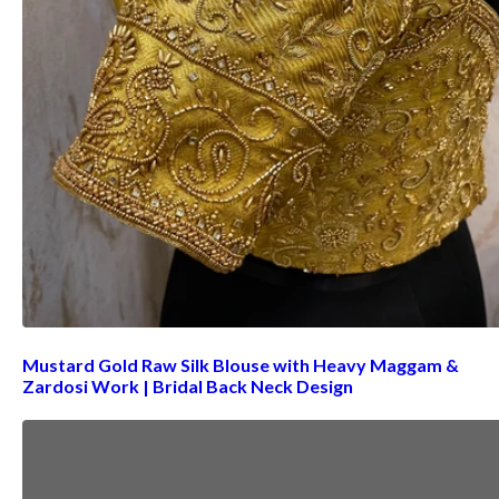
Mustard Gold Raw Silk Blouse with Heavy Maggam &
Zardosi Work | Bridal Back Neck Design