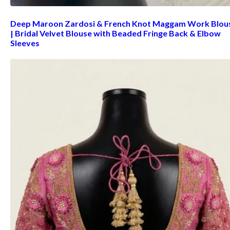
Deep Maroon Zardosi & French Knot Maggam Work Blou
| Bridal Velvet Blouse with Beaded Fringe Back & Elbow
Sleeves