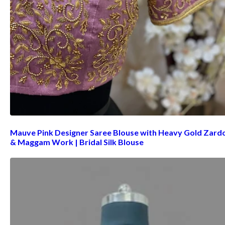
Mauve Pink Designer Saree Blouse with Heavy Gold Zard
& Maggam Work | Bridal Silk Blouse