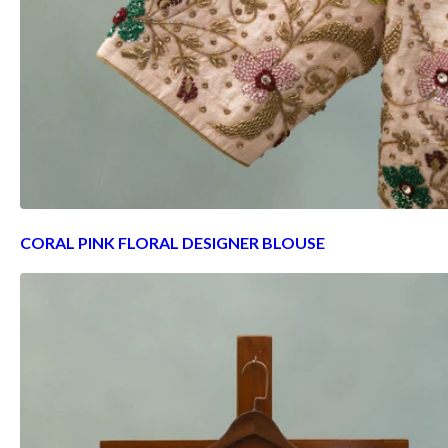
CORAL PINK FLORAL DESIGNER BLOUSE