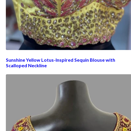
Sunshine Yellow Lotus-Inspired Sequin Blouse with
Scalloped Neckline