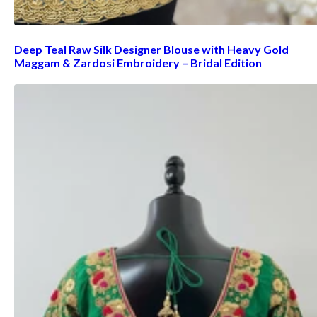
Deep Teal Raw Silk Designer Blouse with Heavy Gold
Maggam & Zardosi Embroidery – Bridal Edition